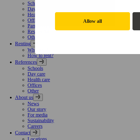
Schools
Day care
Health care
Offices
Allow all
Parmaco Protect
Residential
Other
Renting
Why rent?
How to rent?
References
Schools
Day care
Health care
Offices
Other
About us
News
Our story
For media
Sustainability
Careers
Contact
Locations