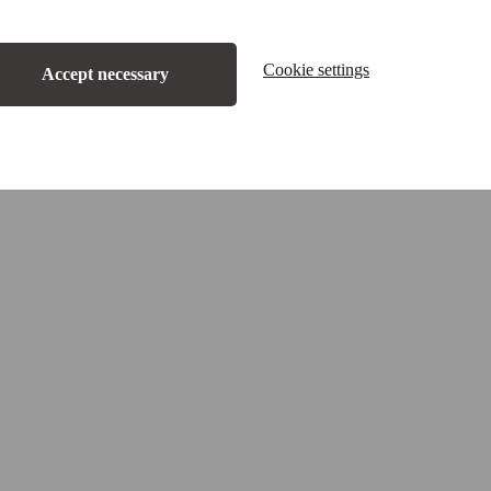
Cookie settings
Accept necessary