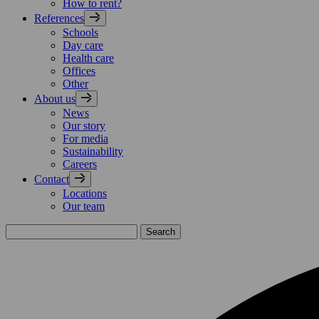
How to rent?
References
Schools
Day care
Health care
Offices
Other
About us
News
Our story
For media
Sustainability
Careers
Contact
Locations
Our team
Search
for: