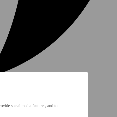
ovide social media features, and to