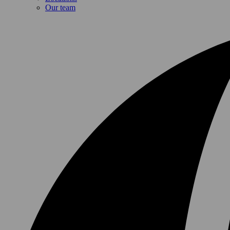
Our team