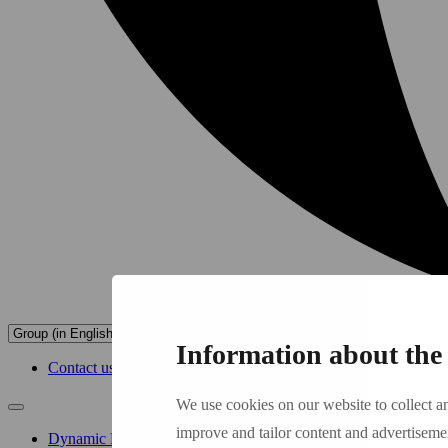
Information about the 
Contact us
We use cookies on our website to collect a
improve and tailor content and advertiseme
Dynamic Buildings