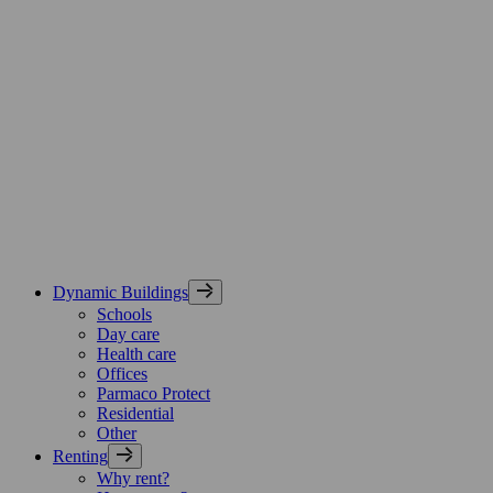
Skip
Parmaco
to
Group,
content
etusivu
Dynamic Buildings
Schools
Day care
Health care
Offices
Parmaco Protect
Residential
Other
Renting
Why rent?