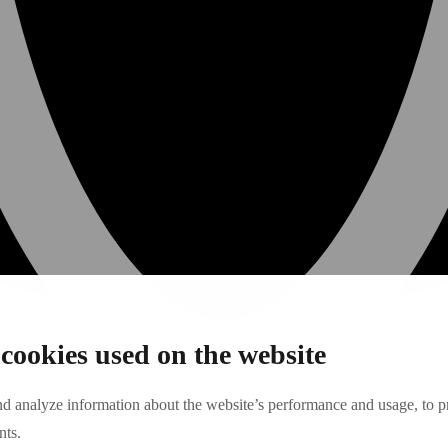
cookies used on the website
nd analyze information about the website’s performance and usage, to pr
nts.