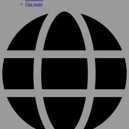
Our team