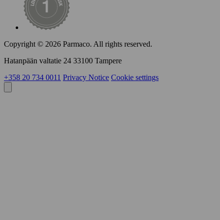
Copyright © 2026 Parmaco.
All rights reserved.
Hatanpään valtatie 24 33100 Tampere
+358 20 734 0011
Privacy Notice
Cookie settings