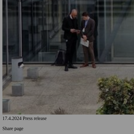
17.4.2024
Press release
Share page