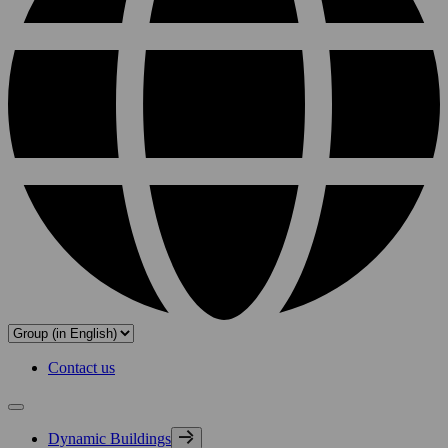
Contact us
Dynamic Buildings