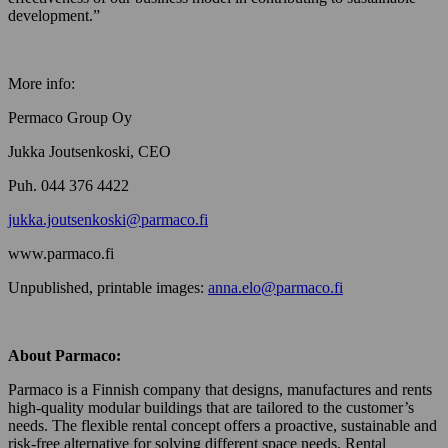
development.”
More info:
Permaco Group Oy
Jukka Joutsenkoski, CEO
Puh. 044 376 4422
jukka.joutsenkoski@parmaco.fi
www.parmaco.fi
Unpublished, printable images:
anna.elo@parmaco.fi
About Parmaco:
Parmaco is a Finnish company that designs, manufactures and rents
high-quality modular buildings that are tailored to the customer’s
needs. The flexible rental concept offers a proactive, sustainable and
risk-free alternative for solving different space needs. Rental