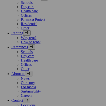
Schools
Day care
Health care
Offices
Parmaco Protect
Residential
Other
Renting
Why rent?
How to rent?
References
Schools
Day care
Health care
Offices
Other
About us
News
Our story
For media
Sustainability
Careers
Contact
Locations