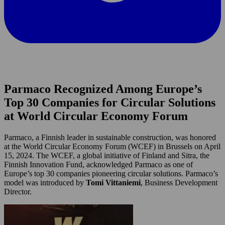
Parmaco Recognized Among Europe’s
Top 30 Companies for Circular Solutions
at World Circular Economy Forum
Parmaco, a Finnish leader in sustainable construction, was honored
at the World Circular Economy Forum (WCEF) in Brussels on April
15, 2024. The WCEF, a global initiative of Finland and Sitra, the
Finnish Innovation Fund, acknowledged Parmaco as one of
Europe’s top 30 companies pioneering circular solutions. Parmaco’s
model was introduced by
Tomi Vittaniemi
, Business Development
Director.