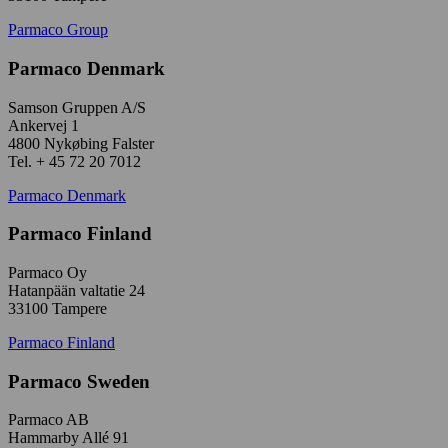
Parmaco Group
Parmaco Denmark
Samson Gruppen A/S
Ankervej 1
4800 Nykøbing Falster
Tel. + 45 72 20 7012
Parmaco Denmark
Parmaco Finland
Parmaco Oy
Hatanpään valtatie 24
33100 Tampere
Parmaco Finland
Parmaco Sweden
Parmaco AB
Hammarby Allé 91