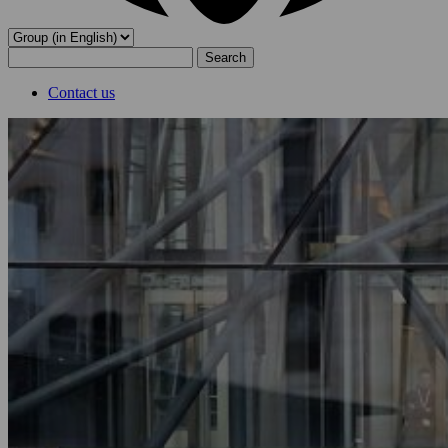
Search
for:
Contact us