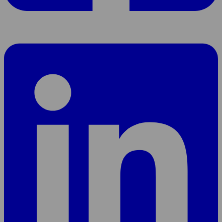
Share
page
On
LinkedIn