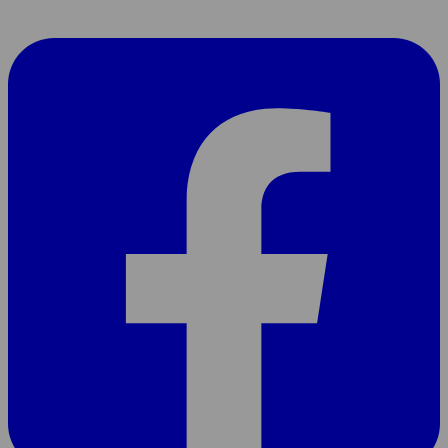
Share
page
On
Facebook