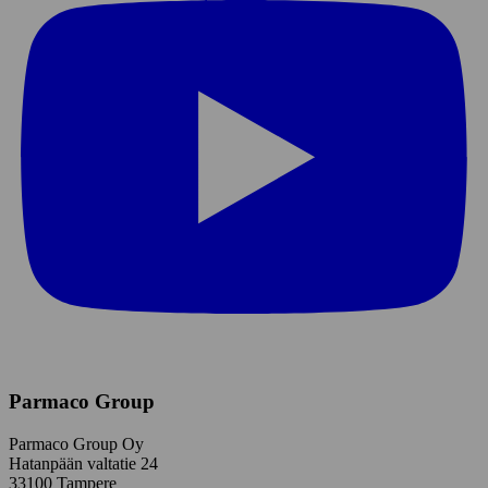
Parmaco Group
Parmaco Group Oy
Hatanpään valtatie 24
33100 Tampere