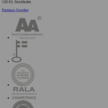
120 63, Stockholm
Parmaco Sweden