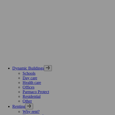
Skip
Parmaco
to
Group,
content
etusivu
Dynamic Buildings
Schools
Day care
Health care
Offices
Parmaco Protect
Residential
Other
Renting
Why rent?