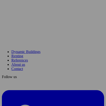
etusivu
Dynamic Buildings
Renting
References
About us
Contact
Follow us