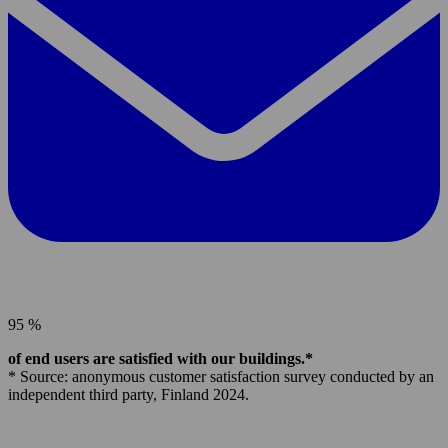
95 %
of end users are satisfied with our buildings.*
* Source: anonymous customer satisfaction survey conducted by an
independent third party, Finland 2024.
Parmaco
Group,