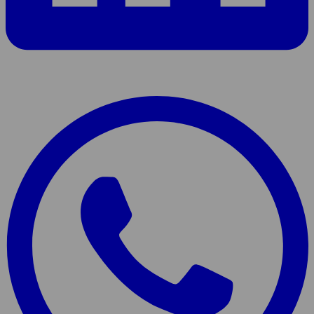
Share
page
On
WhatsApp