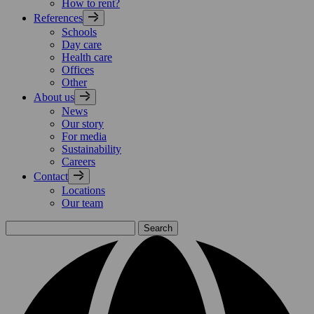
How to rent?
References
Schools
Day care
Health care
Offices
Other
About us
News
Our story
For media
Sustainability
Careers
Contact
Locations
Our team
Search
for: