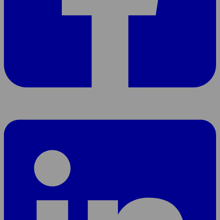
Share
page
On
LinkedIn