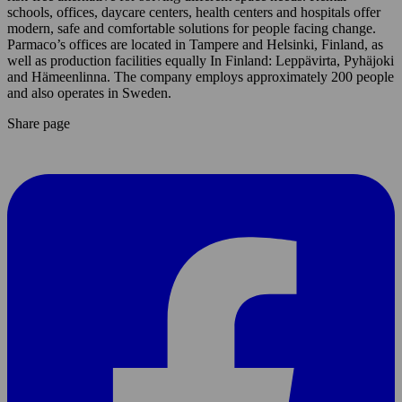
schools, offices, daycare centers, health centers and hospitals offer
modern, safe and comfortable solutions for people facing change.
Parmaco’s offices are located in Tampere and Helsinki, Finland, as
well as production facilities equally In Finland: Leppävirta, Pyhäjoki
and Hämeenlinna. The company employs approximately 200 people
and also operates in Sweden.
Share page
Share
page
On
Facebook