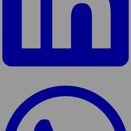
Share
page
On
WhatsApp