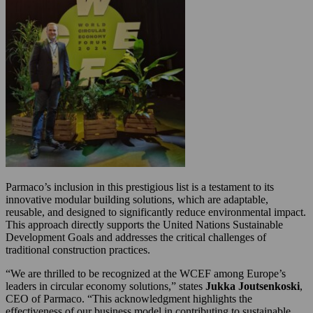
Parmaco’s inclusion in this prestigious list is a testament to its
innovative modular building solutions, which are adaptable,
reusable, and designed to significantly reduce environmental impact.
This approach directly supports the United Nations Sustainable
Development Goals and addresses the critical challenges of
traditional construction practices.
“We are thrilled to be recognized at the WCEF among Europe’s
leaders in circular economy solutions,” states
Jukka Joutsenkoski
,
CEO of Parmaco. “This acknowledgment highlights the
effectiveness of our business model in contributing to sustainable