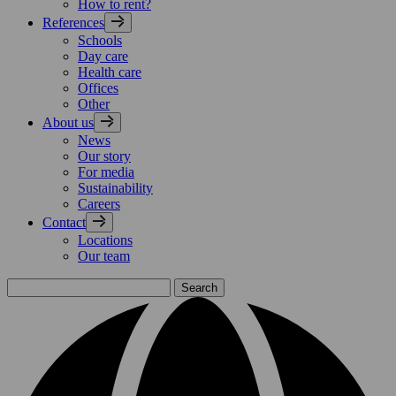
How to rent?
References
Schools
Day care
Health care
Offices
Other
About us
News
Our story
For media
Sustainability
Careers
Contact
Locations
Our team
Search
for: