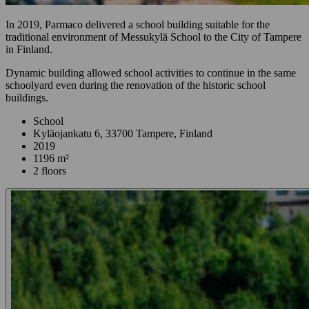
In 2019, Parmaco delivered a school building suitable for the
traditional environment of Messukylä School to the City of Tampere
in Finland.
Dynamic building allowed school activities to continue in the same
schoolyard even during the renovation of the historic school
buildings.
School
Kyläojankatu 6, 33700 Tampere, Finland
2019
1196 m²
2 floors