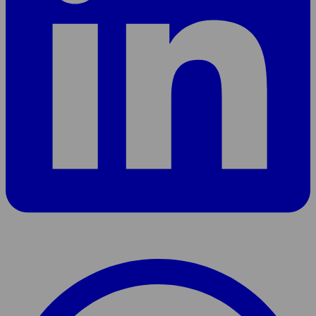
Share
page
On
WhatsApp