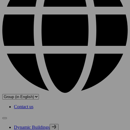
Contact us
Dynamic Buildings