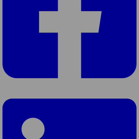
Share
page
On
LinkedIn