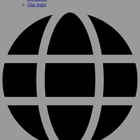
Our team