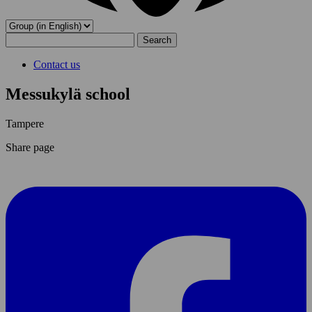
Search
for:
Contact us
Messukylä school
Tampere
Share page
Share
page
On
Facebook