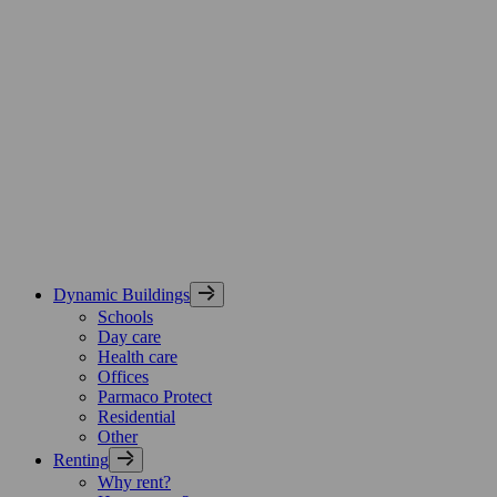
Skip
Parmaco
to
Group,
content
etusivu
Dynamic Buildings
Schools
Day care
Health care
Offices
Parmaco Protect
Residential
Other
Renting
Why rent?