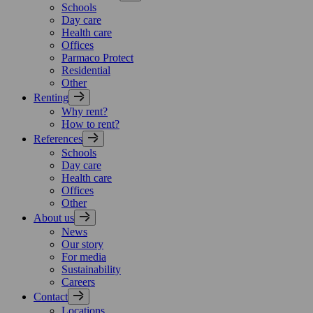
Schools
Day care
Health care
Offices
Parmaco Protect
Residential
Other
Renting
Why rent?
How to rent?
References
Schools
Day care
Health care
Offices
Other
About us
News
Our story
For media
Sustainability
Careers
Contact
Locations